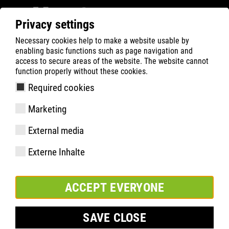
Privacy settings
Necessary cookies help to make a website usable by
ATLAS
Company
News
enabling basic functions such as page navigation and
ATLAS® CONGRATULATES BVB ON A SUCCESSFUL
access to secure areas of the website. The website cannot
function properly without these cookies.
SEASON 20/21
Required cookies
Marketing
External media
Externe Inhalte
ACCEPT EVERYONE
SAVE CLOSE