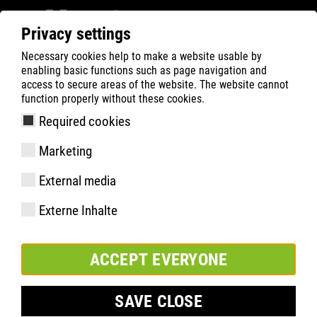
Privacy settings
Necessary cookies help to make a website usable by
ATLAS
Company
News
enabling basic functions such as page navigation and
Good advice from the ATLAS product expert team
access to secure areas of the website. The website cannot
function properly without these cookies.
Required cookies
Marketing
External media
Externe Inhalte
ACCEPT EVERYONE
SAVE CLOSE