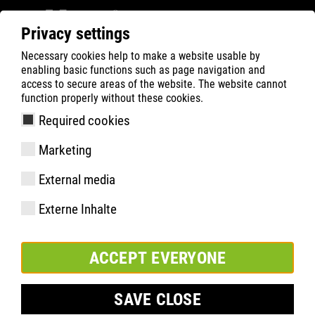
Privacy settings
Necessary cookies help to make a website usable by
ATLAS
Technology
Materials
enabling basic functions such as page navigation and
CLEANLINE upper
access to secure areas of the website. The website cannot
function properly without these cookies.
CLEANLINE upper: Odour-
Required cookies
preventive and antibacterial
Marketing
External media
Externe Inhalte
The CLEANLINE upper is an innovative high-tech material that
is particularly water-repellent, antibacterial and at the same
ACCEPT EVERYONE
time breathable and odour-preventive. It is particularly
suitable for use in hygienically sensitive indoor areas. Due to
its special structure it is particularly light and supple, but at
SAVE CLOSE
the same time very tear-resistant and durable.