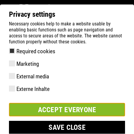
Privacy settings
Necessary cookies help to make a website usable by
ATLAS
Technologies
Faits saillants du matériel
enabling basic functions such as page navigation and
LIGHT KNIT
access to secure areas of the website. The website cannot
function properly without these cookies.
Required cookies
Marketing
External media
Externe Inhalte
ACCEPT EVERYONE
SAVE CLOSE