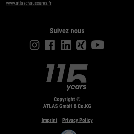
www.atlaschaussures.fr
Purpose
Used to limit the request rate.
Suivez nous
Copyright ©
ATLAS GmbH & Co.KG
Imprint
Privacy Policy