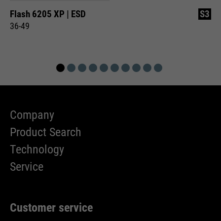
Flash 6205 XP | ESD
S3
36-49
Company
Product Search
Technology
Service
Customer service