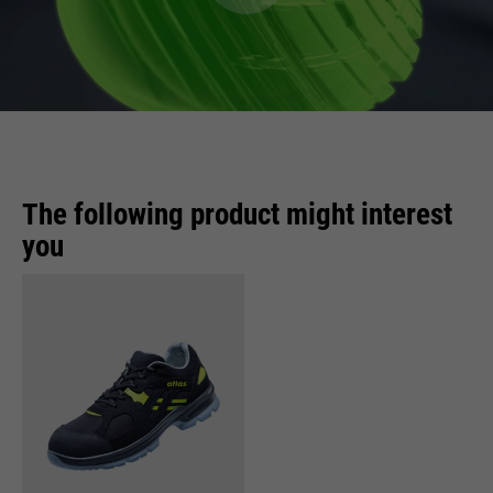
The following product might interest
you