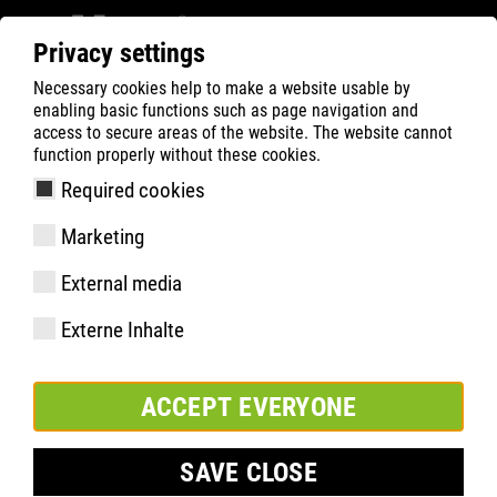
Privacy settings
Necessary cookies help to make a website usable by
Filter
0
enabling basic functions such as page navigation and
access to secure areas of the website. The website cannot
ATLAS
Product Search
function properly without these cookies.
Required cookies
TX 40| ESD
Marketing
External media
Externe Inhalte
ACCEPT EVERYONE
SAVE CLOSE