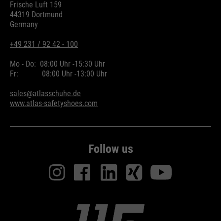
Frische Luft 159
44319 Dortmund
Germany
+49 231 / 92 42 - 100
Mo - Do:
08:00 Uhr -
15:30 Uhr
Fr:
08:00 Uhr -
13:00 Uhr
sales@atlasschuhe.de
www.atlas-safetyshoes.com
Follow us