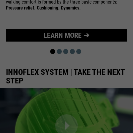
walking comfort is formed by the three basic components:
Pressure relief. Cushioning. Dynamics.
LEARN MORE ➔
INNOFLEX SYSTEM | TAKE THE NEXT
STEP