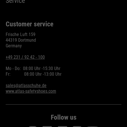
Service
Customer service
Frische Luft 159
44319 Dortmund
Germany
+49 231 / 92 42 - 100
Mo - Do:
08:00 Uhr -
15:30 Uhr
Fr:
08:00 Uhr -
13:00 Uhr
sales@atlasschuhe.de
www.atlas-safetyshoes.com
Follow us