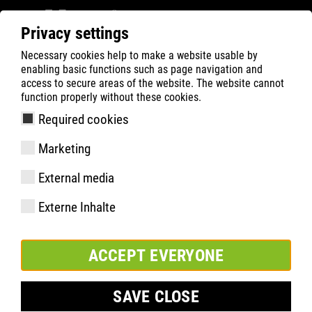
Privacy settings
Necessary cookies help to make a website usable by
ATLAS
Company
News
enabling basic functions such as page navigation and
ATLAS and the Dortmund Tafel are making it
access to secure areas of the website. The website cannot
function properly without these cookies.
possible for children to attend the BVB Football
Academy
Required cookies
Marketing
External media
Externe Inhalte
ACCEPT EVERYONE
SAVE CLOSE