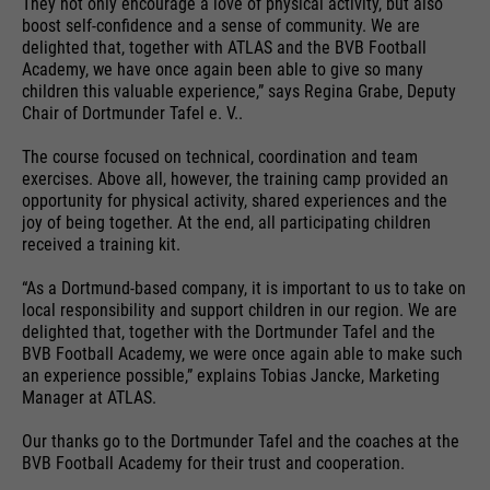
They not only encourage a love of physical activity, but also
providers
Google Analytics
essential to make your visit to the
boost self-confidence and a sense of community. We are
External media
website pleasant and fluid: They
delighted that, together with ATLAS and the BVB Football
running
We use Google Maps on this website. This enables us to
Academy, we have once again been able to give so many
24 months
enable the website to recognize
time
purpose
show you interactive maps directly on the website and
children this valuable experience,” says Regina Grabe, Deputy
you and thus keep your session
enables you to conveniently use the map function.
Chair of Dortmunder Tafel e. V..
open. When a user logs in for a
Used to differentiate between
purpose
closed area, it saves the user ID
Cookie information
Name
NID
The course focused on technical, coordination and team
users and sessions.
as an encrypted value (so-called
exercises. Above all, however, the training camp provided an
opportunity for physical activity, shared experiences and the
providers
"hash value") for the
Google Maps
joy of being together. At the end, all participating children
Externe Inhalte
corresponding database entry of
received a training kit.
running
the user.
6 months
Name
__utmb
time
“As a Dortmund-based company, it is important to us to take on
local responsibility and support children in our region. We are
providers
Google Analytics
Used to unlock Google Maps
delighted that, together with the Dortmunder Tafel and the
BVB Football Academy, we were once again able to make such
content. Cookies are included in
Name
PHPSESSID
running
an experience possible,” explains Tobias Jancke, Marketing
30 days
requests that browsers send to
time
Manager at ATLAS.
Google websites. Contains a
providers
Ende der Sitzung
purpose
unique ID that Google uses to
Our thanks go to the Dortmunder Tafel and the coaches at the
Used to determine new sessions &
save your preferred settings and
BVB Football Academy for their trust and cooperation.
running
purpose
visits. Is updated every time data
End of session
other information, e.g. preferred