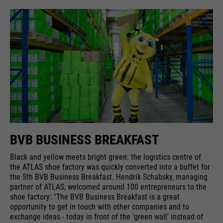
BVB BUSINESS BREAKFAST
Black and yellow meets bright green: the logistics centre of
the ATLAS shoe factory was quickly converted into a buffet for
the 5th BVB Business Breakfast. Hendrik Schabsky, managing
partner of ATLAS, welcomed around 100 entrepreneurs to the
shoe factory: "The BVB Business Breakfast is a great
opportunity to get in touch with other companies and to
exchange ideas - today in front of the 'green wall' instead of