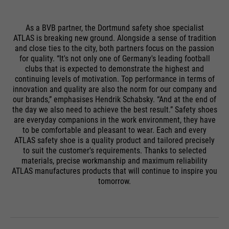
As a BVB partner, the Dortmund safety shoe specialist
ATLAS is breaking new ground. Alongside a sense of tradition
and close ties to the city, both partners focus on the passion
for quality. “It's not only one of Germany's leading football
clubs that is expected to demonstrate the highest and
continuing levels of motivation. Top performance in terms of
innovation and quality are also the norm for our company and
our brands,” emphasises Hendrik Schabsky. “And at the end of
the day we also need to achieve the best result.” Safety shoes
are everyday companions in the work environment, they have
to be comfortable and pleasant to wear. Each and every
ATLAS safety shoe is a quality product and tailored precisely
to suit the customer's requirements. Thanks to selected
materials, precise workmanship and maximum reliability
ATLAS manufactures products that will continue to inspire you
tomorrow.