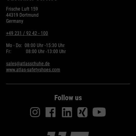
Frische Luft 159
44319 Dortmund
Germany
+49 231 / 92 42 - 100
Mo - Do:
08:00 Uhr -
15:30 Uhr
Fr:
08:00 Uhr -
13:00 Uhr
sales@atlasschuhe.de
www.atlas-safetyshoes.com
Follow us