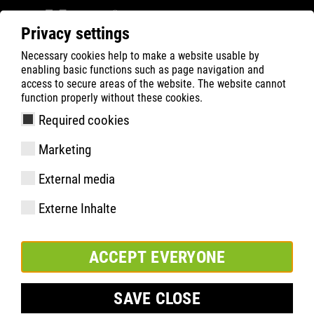
Privacy settings
Necessary cookies help to make a website usable by
ATLAS
Company
Sponsoring
enabling basic functions such as page navigation and
Borussia Dortmund
access to secure areas of the website. The website cannot
function properly without these cookies.
Required cookies
Marketing
External media
Externe Inhalte
ACCEPT EVERYONE
SAVE CLOSE