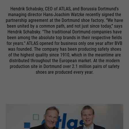
Hendrik Schabsky, CEO of ATLAS, and Borussia Dortmund's
managing director Hans-Joachim Watzke recently signed the
partnership agreement at the Dortmund shoe factory. “We have
been united by a common path, and not just since today,” says
Hendrik Schabsky. "The traditional Dortmund companies have
been among the absolute top brands in their respective fields
for years." ATLAS opened for business only one year after BVB
was founded. The company has been producing safety shoes
of the highest quality since 1910, which in the meantime are
distributed throughout the European market. At the modern
production site in Dortmund over 2.1 million pairs of safety
shoes are produced every year.