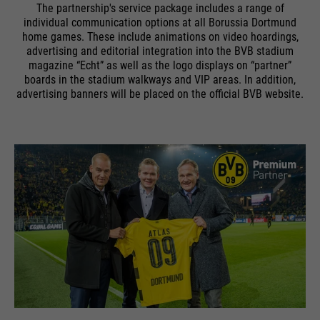
The partnership's service package includes a range of
individual communication options at all Borussia Dortmund
home games. These include animations on video hoardings,
advertising and editorial integration into the BVB stadium
magazine “Echt” as well as the logo displays on “partner”
boards in the stadium walkways and VIP areas. In addition,
advertising banners will be placed on the official BVB website.