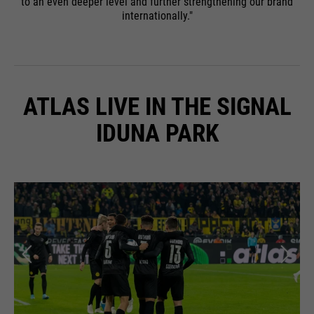
to an even deeper level and further strengthening our brand
internationally."
ATLAS LIVE IN THE SIGNAL
IDUNA PARK