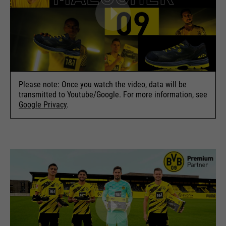
Please note: Once you watch the video, data will be
transmitted to Youtube/Google. For more information, see
Google Privacy
.