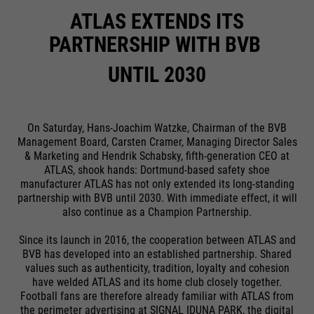
ATLAS EXTENDS ITS
PARTNERSHIP WITH BVB
UNTIL 2030
On Saturday, Hans-Joachim Watzke, Chairman of the BVB
Management Board, Carsten Cramer, Managing Director Sales
& Marketing and Hendrik Schabsky, fifth-generation CEO at
ATLAS, shook hands: Dortmund-based safety shoe
manufacturer ATLAS has not only extended its long-standing
partnership with BVB until 2030. With immediate effect, it will
also continue as a Champion Partnership.
Since its launch in 2016, the cooperation between ATLAS and
BVB has developed into an established partnership. Shared
values such as authenticity, tradition, loyalty and cohesion
have welded ATLAS and its home club closely together.
Football fans are therefore already familiar with ATLAS from
the perimeter advertising at SIGNAL IDUNA PARK, the digital