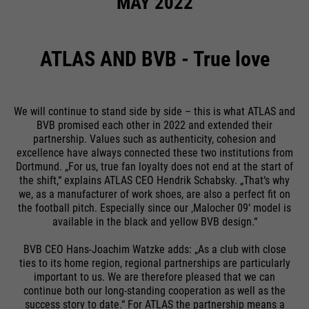
MAY 2022
ATLAS AND BVB - True love
We will continue to stand side by side – this is what ATLAS and
BVB promised each other in 2022 and extended their
partnership. Values such as authenticity, cohesion and
excellence have always connected these two institutions from
Dortmund. „For us, true fan loyalty does not end at the start of
the shift,“ explains ATLAS CEO Hendrik Schabsky. „That‘s why
we, as a manufacturer of work shoes, are also a perfect fit on
the football pitch. Especially since our ‚Malocher 09‘ model is
available in the black and yellow BVB design.“
BVB CEO Hans-Joachim Watzke adds: „As a club with close
ties to its home region, regional partnerships are particularly
important to us. We are therefore pleased that we can
continue both our long-standing cooperation as well as the
success story to date.“ For ATLAS the partnership means a