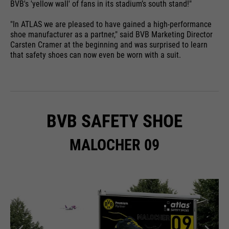
BVB's 'yellow wall' of fans in its stadium’s south stand!"
"In ATLAS we are pleased to have gained a high-performance
shoe manufacturer as a partner," said BVB Marketing Director
Carsten Cramer at the beginning and was surprised to learn
that safety shoes can now even be worn with a suit.
BVB SAFETY SHOE
MALOCHER 09