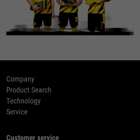
Company
Product Search
Technology
Service
Customer service