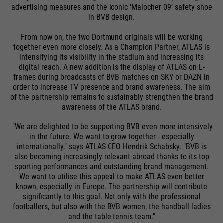
advertising measures and the iconic ‘Malocher 09’ safety shoe
in BVB design.
From now on, the two Dortmund originals will be working
together even more closely. As a Champion Partner, ATLAS is
intensifying its visibility in the stadium and increasing its
digital reach. A new addition is the display of ATLAS on L-
frames during broadcasts of BVB matches on SKY or DAZN in
order to increase TV presence and brand awareness. The aim
of the partnership remains to sustainably strengthen the brand
awareness of the ATLAS brand.
"We are delighted to be supporting BVB even more intensively
in the future. We want to grow together - especially
internationally," says ATLAS CEO Hendrik Schabsky. "BVB is
also becoming increasingly relevant abroad thanks to its top
sporting performances and outstanding brand management.
We want to utilise this appeal to make ATLAS even better
known, especially in Europe. The partnership will contribute
significantly to this goal. Not only with the professional
footballers, but also with the BVB women, the handball ladies
and the table tennis team."