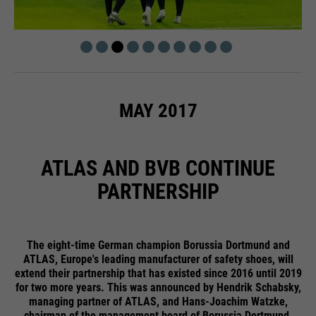
MAY 2017
ATLAS AND BVB CONTINUE
PARTNERSHIP
The eight-time German champion Borussia Dortmund and
ATLAS, Europe's leading manufacturer of safety shoes, will
extend their partnership that has existed since 2016 until 2019
for two more years. This was announced by Hendrik Schabsky,
managing partner of ATLAS, and Hans-Joachim Watzke,
chairman of the management board of Borussia Dortmund.