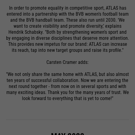
In order to promote equality in competitive sport, ATLAS has
entered into a partnership with the BVB women's football team
and the BVB handball team. These also run until 2030. ‘We
want to create visibility and promote diversity,’ explains
Hendrik Schabsky. "Both by strengthening women's sport and
by engaging in diverse disciplines that deserve more attention.
This provides new impetus for our brand: ATLAS can increase
its reach, tap into new target groups and raise its profile."
Carsten Cramer adds:
"We not only share the same home with ATLAS, but also almost
ten years of successful collaboration. Now we are entering the
next round together - from now on in several sports and with
many exciting ideas. Thank you for the many years of trust. We
look forward to everything that is yet to come!"