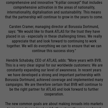
comprehensive and innovative “4-pillar concept” that includes
comprehensive activation in the areas of nationality,
internationality, digitalisation and sustainability. This means
that the partnership will continue to grow in the years to come.
Carsten Cramer, managing director at Borussia Dortmund,
says: “We would like to thank ATLAS for the trust they have
placed in us - especially in these challenging times. We really
appreciate that and look forward to continuing to work
together. We will do everything we can to ensure that we can
continue this success story."
Hendrik Schabsky, CEO of ATLAS, adds: “More years with BVB.
This is a very clear signal for our worldwide customers: We are
constantly expanding our level of awareness. In recent years
we have developed a strong and important partnership with
Borussia Dortmund, achieved coverage and implemented many
campaigns. We are therefore certain that BVB will continue to
be the right partner for ATLAS and look forward to further
cooperation.
The new common goals are about making inroads into markets