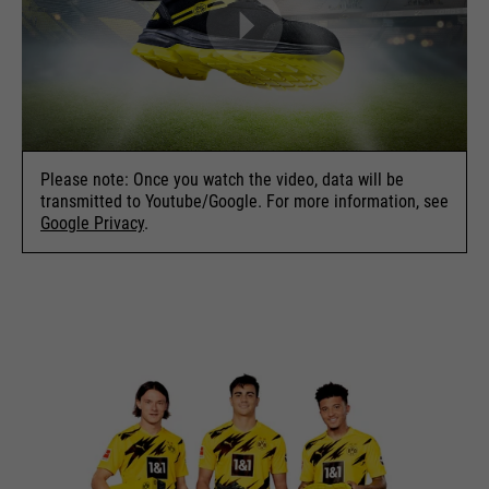
Please note: Once you watch the video, data will be
transmitted to Youtube/Google. For more information, see
Google Privacy
.