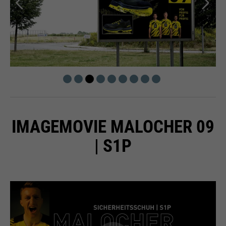
IMAGEMOVIE MALOCHER 09
| S1P