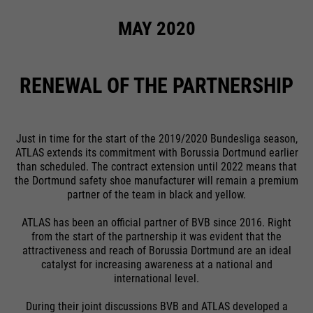
MAY 2020
RENEWAL OF THE PARTNERSHIP
Just in time for the start of the 2019/2020 Bundesliga season,
ATLAS extends its commitment with Borussia Dortmund earlier
than scheduled. The contract extension until 2022 means that
the Dortmund safety shoe manufacturer will remain a premium
partner of the team in black and yellow.
ATLAS has been an official partner of BVB since 2016. Right
from the start of the partnership it was evident that the
attractiveness and reach of Borussia Dortmund are an ideal
catalyst for increasing awareness at a national and
international level.
During their joint discussions BVB and ATLAS developed a