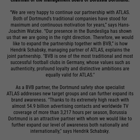
“We are very happy to continue our partnership with ATLAS.
Both of Dortmund's traditional companies have stood for
maximum and continuous motivation for years,” says Hans-
Joachim Watzke. “Our presence in the Bundesliga has shown
us that we are going in the right direction. Therefore, we would
like to expand the partnership together with BVB,” is how
Hendrik Schabsky, managing partner of ATLAS, explains the
joint partnership. "BVB is one of the most traditional and most
successful football clubs in Germany, whose values such as
authenticity, profound loyalty and distinctive ambitions are
equally valid for ATLAS."
As a BVB partner, the Dortmund safety shoe specialist
ATLAS addresses new target groups and can further expand its
brand awareness. "Thanks to its extremely high reach with
almost 54.9 billion advertising contacts and worldwide TV
coverage of more than 3,217 hours per season, Borussia
Dortmund is an attractive partner with whom we would like to
further expand our level of awareness both nationally and
internationally," says Hendrik Schabsky.