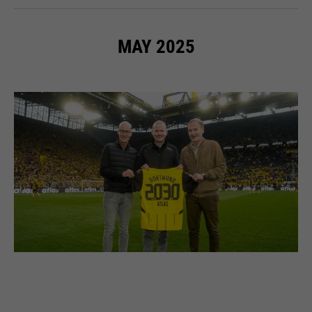
MAY 2025