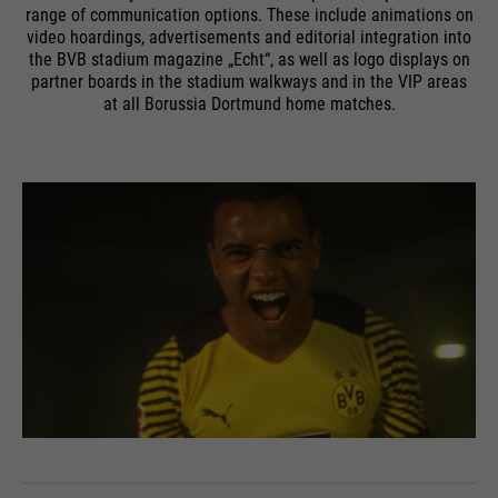
range of communication options. These include animations on
video hoardings, advertisements and editorial integration into
the BVB stadium magazine „Echt“, as well as logo displays on
partner boards in the stadium walkways and in the VIP areas
at all Borussia Dortmund home matches.