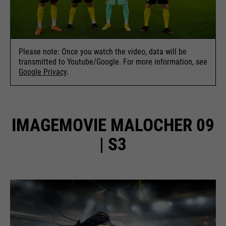
Please note: Once you watch the video, data will be
transmitted to Youtube/Google. For more information, see
Google Privacy
.
IMAGEMOVIE MALOCHER 09
| S3