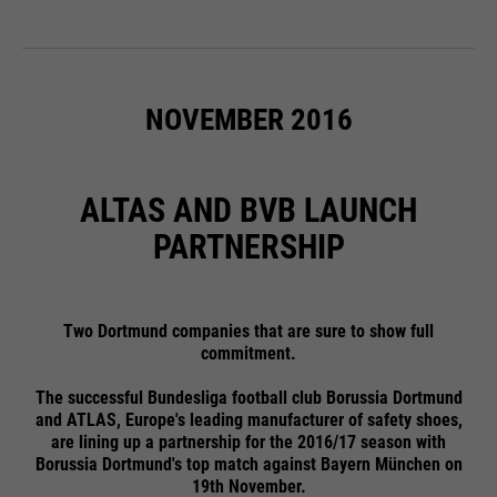
NOVEMBER 2016
ALTAS AND BVB LAUNCH
PARTNERSHIP
Two Dortmund companies that are sure to show full
commitment.
The successful Bundesliga football club Borussia Dortmund
and ATLAS, Europe's leading manufacturer of safety shoes,
are lining up a partnership for the 2016/17 season with
Borussia Dortmund's top match against Bayern München on
19th November.