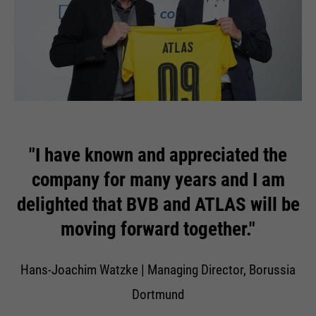
"I have known and appreciated the
company for many years and I am
delighted that BVB and ATLAS will be
moving forward together."
Hans-Joachim Watzke | Managing Director, Borussia
Dortmund