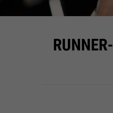
RUNNER