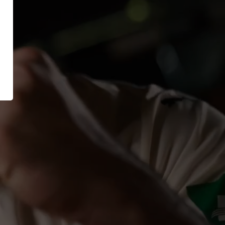
XT EXTRAGUARD
News
GetSteps
UE
EU-Declaration of
Conformity