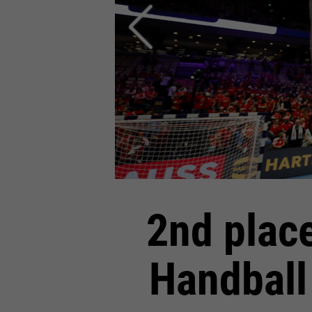
2nd plac
Handball