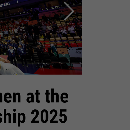
en at the
ship 2025