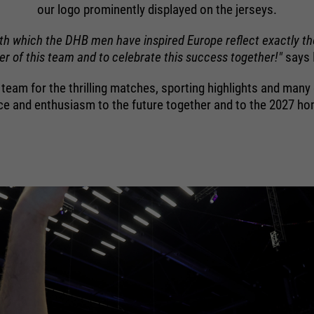
purpose
Used to limit the request rate.
our logo prominently displayed on the jerseys.
ith which the DHB men have inspired Europe reflect exactly th
r of this team and to celebrate this success together!"
says 
B team for the thrilling matches, sporting highlights and ma
ce and enthusiasm to the future together and to the 2027 h