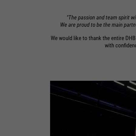
"The passion and team spirit w
We are proud to be the main partne
We would like to thank the entire DH
with confiden