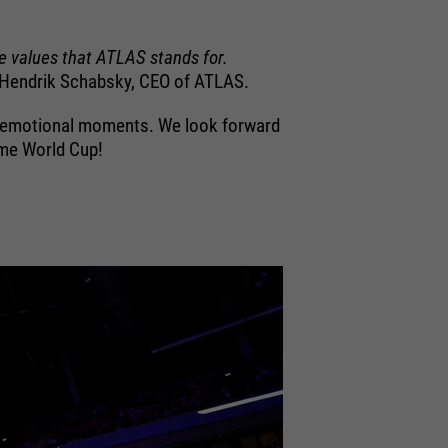
e values that ATLAS stands for.
Hendrik Schabsky, CEO of ATLAS.
ny emotional moments. We look forward
ome World Cup!