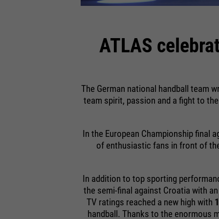
ATLAS celebrat
The German national handball team wr
team spirit, passion and a fight to th
In the European Championship final ag
of enthusiastic fans in front of t
In addition to top sporting performan
the semi-final against Croatia with a
TV ratings reached a new high with
1
handball. Thanks to the enormous me