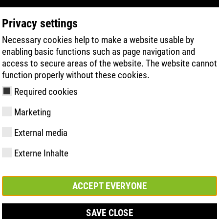
Privacy settings
Necessary cookies help to make a website usable by
PRODUCT SEARCH
TECHNOLOGY
H
enabling basic functions such as page navigation and
access to secure areas of the website. The website cannot
function properly without these cookies.
Required cookies
Marketing
External media
Externe Inhalte
y
ries
hnologies
Memberships and
FAST Series
Sole technology
Basic solution
Contact
Values
FLASH Serie
Materials
Semi-orthop
Trade fair
ement &
partnerships
solution
s
ACCEPT EVERYONE
SAVE CLOSE