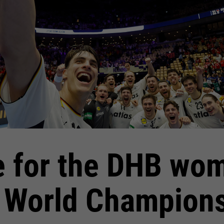
e for the DHB wom
 World Champion