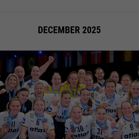
DECEMBER 2025