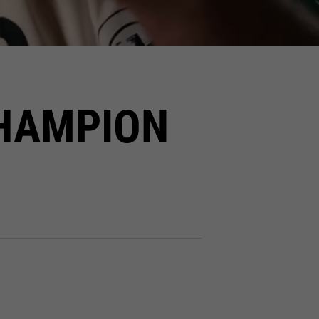
HAMPION