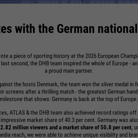
providers
running
Sgalinski
Name
__utmz
End of session
time
running
providers
Google Analytics
1 month
es with the German national
time
Google uses so-called SID and HSID
running
cookies, which record the Google
6 months
Stores the user's consent status for
time
account ID and the last time a user
purpose
cookies on the current domain.
logged in in digitally signed and encrypted
Stores where the user reached the page
purpose
form. The combination of these two
ote a piece of sporting history at the 2026 European Champ
purpose
from.
cookies enables Google to block many
e last second, the DHB team inspired the whole of Europe - an
types of attacks. For example, attempts
a proud main partner.
to steal information from forms can be
ainst the hosts Denmark, the team won the silver medal in f
stopped.
heir screens after a thrilling match - the greatest German han
Name
__utmt
milestone that shows: Germany is back at the top of Europe
providers
Google Analytics
ces, ATLAS & the DHB team also achieved record ratings off 
running
n impressive market share of 40.3 per cent. Germany was also 
10 minutes
time
2.82 million viewers and a market share of 50.8 per cent
, 
dia reach, we were able to achieve unique visibility and bra