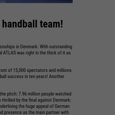
 handball team!
ionships in Denmark. With outstanding
d ATLAS was right in the thick of it as
ront of 15,000 spectators and millions
dball success in ten years! Another
.
the pitch: 7.96 million people watched
thrilled by the final against Denmark:
underlining the huge appeal of German
nd presence as the main partner with