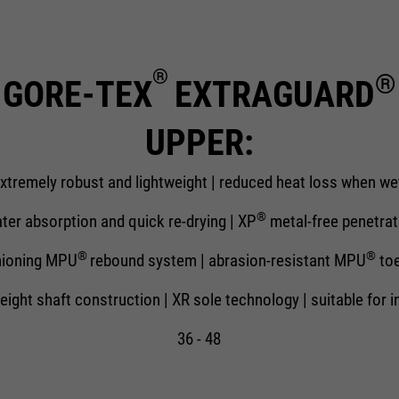
®
®
GORE-TEX
EXTRAGUARD
UPPER:
xtremely robust and lightweight | reduced heat loss when we
®
ter absorption and quick re-drying | XP
metal-free penetrat
®
®
hioning MPU
rebound system | abrasion-resistant MPU
toe
eight shaft construction | XR sole technology | suitable for 
36 - 48