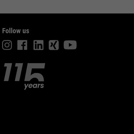
Follow us