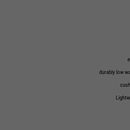
e
durably low wa
cus
Lightw