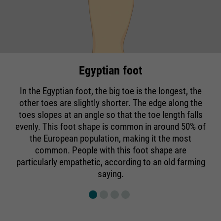
Egyptian foot
In the Egyptian foot, the big toe is the longest, the
other toes are slightly shorter. The edge along the
toes slopes at an angle so that the toe length falls
evenly. This foot shape is common in around 50% of
the European population, making it the most
common. People with this foot shape are
particularly empathetic, according to an old farming
saying.