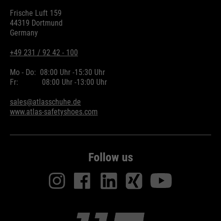
Frische Luft 159
44319 Dortmund
Germany
+49 231 / 92 42 - 100
Mo - Do:
08:00 Uhr -
15:30 Uhr
Fr:
08:00 Uhr -
13:00 Uhr
sales@atlasschuhe.de
www.atlas-safetyshoes.com
Follow us