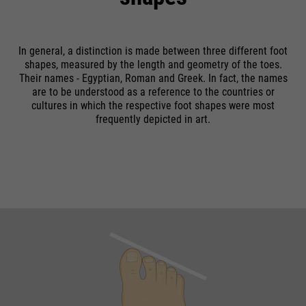
running
providers
Google Analytics
End of session
time
In general, a distinction is made between three different foot
Name
cookie_optin
running
6 months
Google uses so-called SID and
shapes, measured by the length and geometry of the toes.
time
HSID cookies, which record the
Their names - Egyptian, Roman and Greek. In fact, the names
providers
Sgalinski
are to be understood as a reference to the countries or
Google account ID and the last
Stores where the user reached the
cultures in which the respective foot shapes were most
purpose
time a user logged in in digitally
running
page from.
frequently depicted in art.
1 month
signed and encrypted form. The
time
purpose
combination of these two cookies
enables Google to block many
Stores the user's consent status
types of attacks. For example,
purpose
for cookies on the current
Name
__utmt
attempts to steal information
domain.
from forms can be stopped.
providers
Google Analytics
running
10 minutes
time
purpose
Used to limit the request rate.