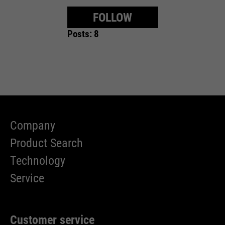
FOLLOW
Posts: 8
Company
Product Search
Technology
Service
Customer service