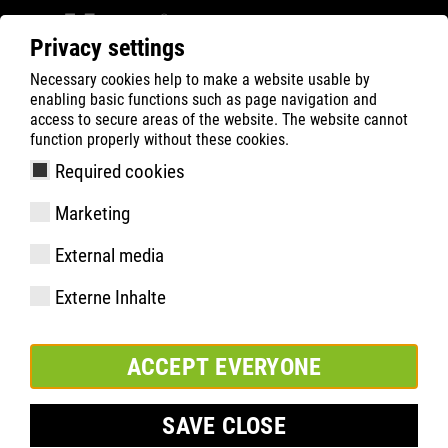
Privacy settings
Necessary cookies help to make a website usable by
ATLAS
HEALTH
Foot health
enabling basic functions such as page navigation and
Interesting facts about feet
access to secure areas of the website. The website cannot
function properly without these cookies.
Required cookies
Marketing
External media
Externe Inhalte
ACCEPT EVERYONE
SAVE CLOSE