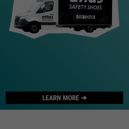
LEARN MORE ➔