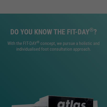
®
DO YOU KNOW THE FIT-DAY
?
®
With the FIT-DAY
concept, we pursue a holistic and
individualised foot consultation approach.