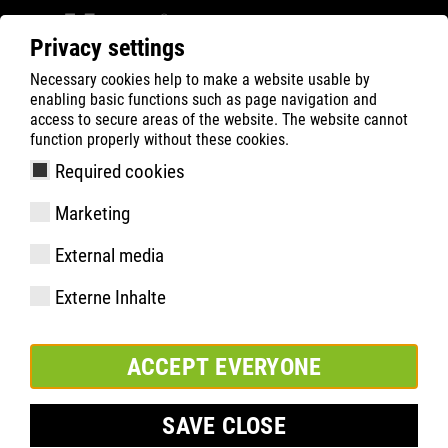
Privacy settings
Necessary cookies help to make a website usable by
Filter
0
enabling basic functions such as page navigation and
access to secure areas of the website. The website cannot
ATLAS
Product Search
function properly without these cookies.
Required cookies
Marketing
Specifications
External media
article number
Externe Inhalte
Size:
Packaging Unit:
ACCEPT EVERYONE
SAVE CLOSE
ADD TO WATCHLIST