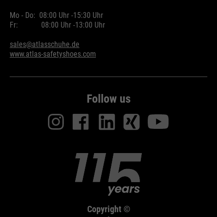
Mo - Do:
08:00 Uhr -
15:30 Uhr
Fr:
08:00 Uhr -
13:00 Uhr
sales@atlasschuhe.de
www.atlas-safetyshoes.com
Follow us
Copyright ©