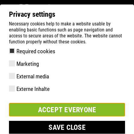
Privacy settings
Necessary cookies help to make a website usable by
ATLAS
Company
News
enabling basic functions such as page navigation and
2026 EUROPEAN CHAMPIONSHIP RUNNERS-UP –
access to secure areas of the website. The website cannot
function properly without these cookies.
ATLAS celebrates with the German national handball
team!
Required cookies
Marketing
External media
Externe Inhalte
ACCEPT EVERYONE
SAVE CLOSE