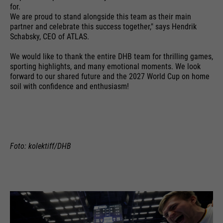
time
is sent to Google Analytics.
for.
language etc.
We are proud to stand alongside this team as their main
PHP's standard session
partner and celebrate this success together," says Hendrik
purpose
identification (only relevant for
Schabsky, CEO of ATLAS.
administrators).
Name
__utmc
We would like to thank the entire DHB team for thrilling games,
Name
1P_JAR
sporting highlights, and many emotional moments. We look
providers
Google Analytics
forward to our shared future and the 2027 World Cup on home
providers
Google
soil with confidence and enthusiasm!
Name
be_typo_user
running
End of session
running
time
1 month
time
providers
TYPO3
In the past, this cookie was used
purpose
Google Terms
running
in conjunction with the __utmb
Foto: kolektiff/DHB
End of session
purpose
time
cookie to determine if the user
was in a new session / visit.
This cookie tells the website
whether a visitor is logged into the
Name
HSID
purpose
Typo3 backend and has the rights
providers
to manage it.
Google
Name
__utmz