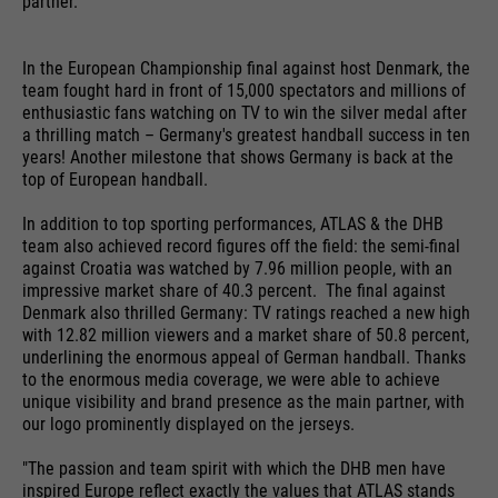
partner.
providers
Google Analytics
essential to make your visit to the
External media
website pleasant and fluid: They
running
In the European Championship final against host Denmark, the
We use Google Maps on this website. This enables us to
24 months
enable the website to recognize
time
purpose
team fought hard in front of 15,000 spectators and millions of
show you interactive maps directly on the website and
you and thus keep your session
enthusiastic fans watching on TV to win the silver medal after
enables you to conveniently use the map function.
open. When a user logs in for a
a thrilling match – Germany's greatest handball success in ten
Used to differentiate between
purpose
closed area, it saves the user ID
years! Another milestone that shows Germany is back at the
Cookie information
Name
NID
users and sessions.
top of European handball.
as an encrypted value (so-called
providers
"hash value") for the
Google Maps
In addition to top sporting performances, ATLAS & the DHB
Externe Inhalte
corresponding database entry of
team also achieved record figures off the field: the semi-final
running
the user.
against Croatia was watched by 7.96 million people, with an
6 months
Name
__utmb
time
impressive market share of 40.3 percent. The final against
Denmark also thrilled Germany: TV ratings reached a new high
providers
Google Analytics
Used to unlock Google Maps
with 12.82 million viewers and a market share of 50.8 percent,
underlining the enormous appeal of German handball. Thanks
content. Cookies are included in
Name
PHPSESSID
running
to the enormous media coverage, we were able to achieve
30 days
requests that browsers send to
time
unique visibility and brand presence as the main partner, with
Google websites. Contains a
providers
Ende der Sitzung
our logo prominently displayed on the jerseys.
purpose
unique ID that Google uses to
Used to determine new sessions &
save your preferred settings and
"The passion and team spirit with which the DHB men have
running
purpose
visits. Is updated every time data
End of session
inspired Europe reflect exactly the values that ATLAS stands
other information, e.g. preferred