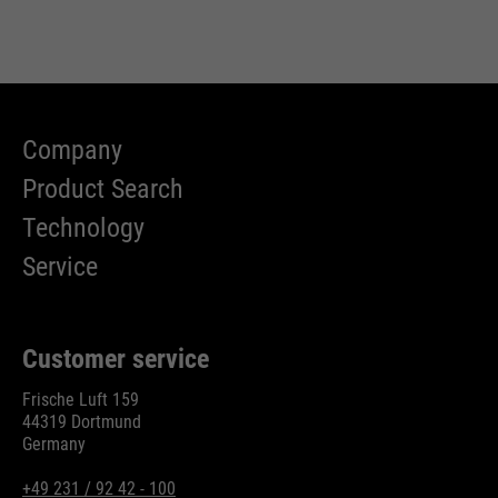
Company
Product Search
Technology
Service
Customer service
Frische Luft 159
44319 Dortmund
Germany
+49 231 / 92 42 - 100