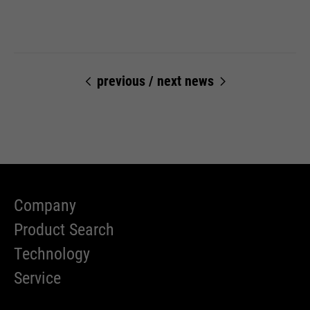
previous
/
next news
Company
Product Search
Technology
Service