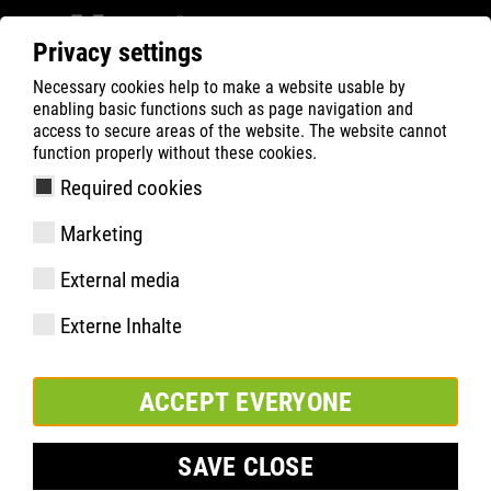
Privacy settings
Necessary cookies help to make a website usable by
ATLAS
Company
News
enabling basic functions such as page navigation and
ATLAS CEO Hendrik Schabsky on the DIGITALWERK
access to secure areas of the website. The website cannot
function properly without these cookies.
podcast
Required cookies
Marketing
External media
Externe Inhalte
ACCEPT EVERYONE
SAVE CLOSE