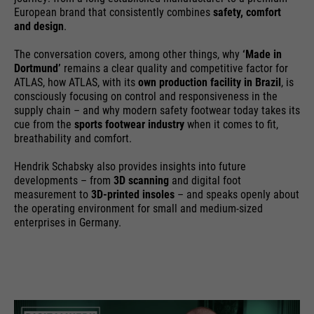
providers
Google Analytics
European brand that consistently combines
safety, comfort
essential to make your visit to the
External media
and design
.
website pleasant and fluid: They
running
We use Google Maps on this website. This enables us to
24 months
enable the website to recognize
time
The conversation covers, among other things, why
‘Made in
purpose
show you interactive maps directly on the website and
you and thus keep your session
Dortmund’
remains a clear quality and competitive factor for
enables you to conveniently use the map function.
open. When a user logs in for a
ATLAS, how ATLAS, with its
own production facility in Brazil
, is
Used to differentiate between
purpose
consciously focusing on control and responsiveness in the
closed area, it saves the user ID
Cookie information
Name
NID
users and sessions.
supply chain – and why modern safety footwear today takes its
as an encrypted value (so-called
cue from the
sports footwear industry
when it comes to fit,
providers
"hash value") for the
Google Maps
breathability and comfort.
Externe Inhalte
corresponding database entry of
running
the user.
Hendrik Schabsky also provides insights into future
6 months
Name
__utmb
time
developments – from
3D scanning
and digital foot
measurement to
3D-printed insoles
– and speaks openly about
providers
Google Analytics
the operating environment for small and medium-sized
Used to unlock Google Maps
enterprises in Germany.
content. Cookies are included in
Name
PHPSESSID
running
30 days
requests that browsers send to
time
Google websites. Contains a
providers
Ende der Sitzung
purpose
unique ID that Google uses to
Used to determine new sessions &
save your preferred settings and
running
purpose
visits. Is updated every time data
End of session
other information, e.g. preferred