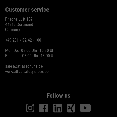
Customer service
Frische Luft 159
44319 Dortmund
Germany
+49 231 / 92 42 - 100
Mo - Do:
08:00 Uhr -
15:30 Uhr
Fr:
08:00 Uhr -
13:00 Uhr
sales@atlasschuhe.de
www.atlas-safetyshoes.com
Follow us