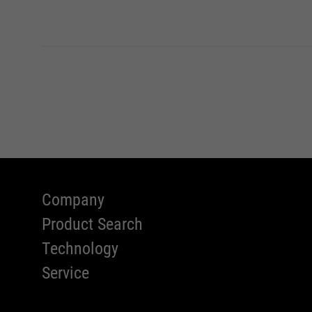
Company
Product Search
Technology
Service