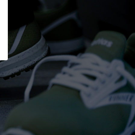
XT EXTRAGUARD
News
GetSteps
UE
EU-Declaration of
Conformity