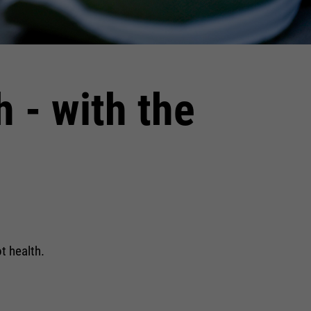
h - with the
t health.