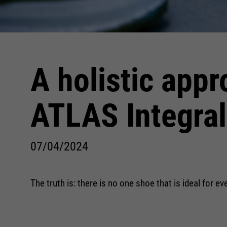
A holistic appr
ATLAS Integra
07/04/2024
The truth is: there is no one shoe that is ideal for 