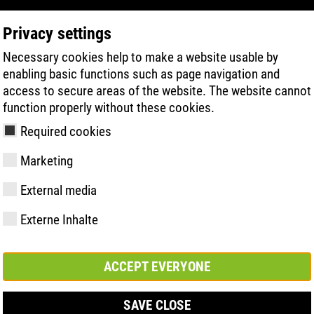
Privacy settings
Necessary cookies help to make a website usable by
PRODUCT SEARCH
TECHNOLOGY
H
enabling basic functions such as page navigation and
access to secure areas of the website. The website cannot
function properly without these cookies.
 to foot health - with the ATLAS Integral Foot System
Required cookies
Marketing
External media
Externe Inhalte
y
ries
hnologies
Memberships and
FAST Series
Sole technology
Basic solution
Contact
Values
FLASH Serie
Materials
Semi-orthop
Trade fair
ement &
partnerships
solution
s
ACCEPT EVERYONE
SAVE CLOSE