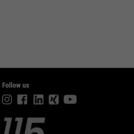
Follow us