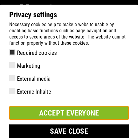
Privacy settings
Necessary cookies help to make a website usable by
ATLAS
Company
News
enabling basic functions such as page navigation and
access to secure areas of the website. The website cannot
NEWS
function properly without these cookies.
Required cookies
2026 - 2016
Marketing
External media
<
3
4
5
…
>
Externe Inhalte
ACCEPT EVERYONE
SAVE CLOSE