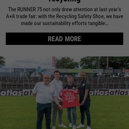
The RUNNER 75 not only drew attention at last year’s
A+A trade fair: with the Recycling Safety Shoe, we have
made our sustainability efforts tangible…
READ MORE