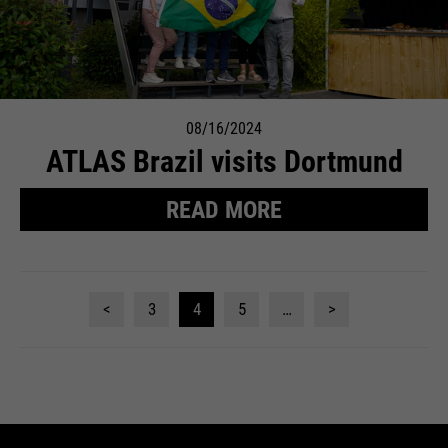
08/16/2024
ATLAS Brazil visits Dortmund
READ MORE
<
3
4
5
…
>