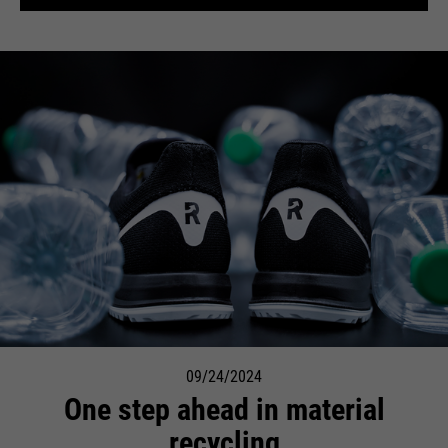
09/24/2024
One step ahead in material
recycling