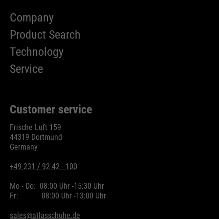
Company
Product Search
Technology
Service
Customer service
Frische Luft 159
44319 Dortmund
Germany
+49 231 / 92 42 - 100
Mo - Do:
08:00 Uhr -
15:30 Uhr
Fr:
08:00 Uhr -
13:00 Uhr
sales@atlasschuhe.de