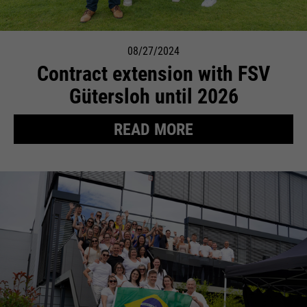
08/27/2024
Contract extension with FSV
Gütersloh until 2026
READ MORE