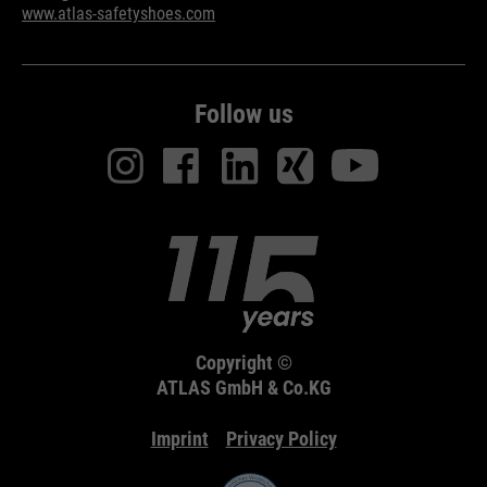
www.atlas-safetyshoes.com
Follow us
Copyright ©
ATLAS GmbH & Co.KG
Imprint
Privacy Policy