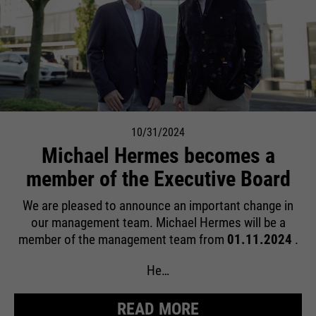
10/31/2024
Michael Hermes becomes a
member of the Executive Board
We are pleased to announce an important change in
our management team. Michael Hermes will be a
member of the management team from
01.11.2024
.
He…
READ MORE