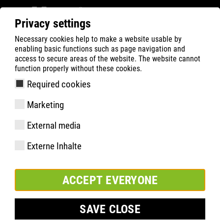
Privacy settings
Necessary cookies help to make a website usable by
ATLAS
FORCE SERIES
enabling basic functions such as page navigation and
access to secure areas of the website. The website cannot
FORCE SERIES
function properly without these cookies.
Required cookies
Marketing
External media
Externe Inhalte
®
BOA
FORCE LOW
ACCEPT EVERYONE
Item number 27600
EN ISO 20345 S3SRC
Sizes: 36-49
SAVE CLOSE
®