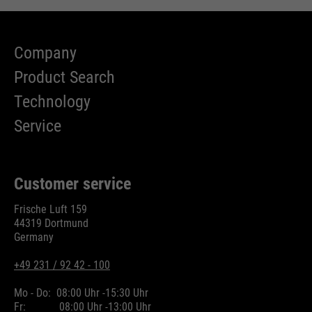
Company
Product Search
Technology
Service
Customer service
Frische Luft 159
44319 Dortmund
Germany
+49 231 / 92 42 - 100
Mo - Do:
08:00 Uhr -
15:30 Uhr
Fr:
08:00 Uhr -
13:00 Uhr