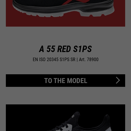
A 55 RED S1PS
EN ISO 20345 S1PS SR | Art. 78900
TO THE MODEL