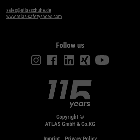
sales@atlasschuhe.de
www.atlas-safetyshoes.com
Follow us
Copyright ©
ATLAS GmbH & Co.KG
Imprint
Privacy Policy