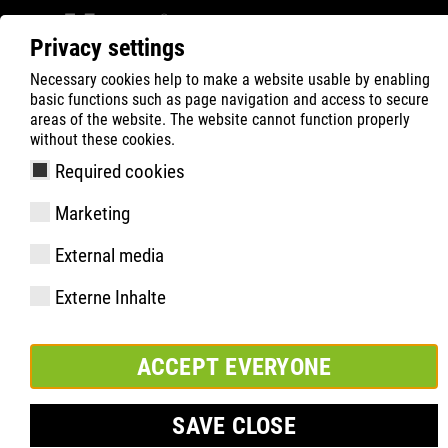
Privacy settings
Necessary cookies help to make a website usable by enabling
ATLAS
Product Search
A Series
basic functions such as page navigation and access to secure
areas of the website. The website cannot function properly
without these cookies.
Required cookies
Marketing
External media
Externe Inhalte
ACCEPT EVERYONE
A SERIES
SAVE CLOSE