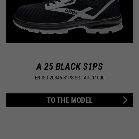
A 25 BLACK S1PS
EN ISO 20345 S1PS SR | Art. 11000
TO THE MODEL