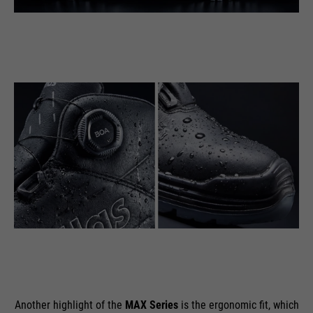
Another highlight of the
MAX Series
is the ergonomic fit, which