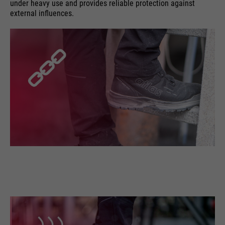
under heavy use and provides reliable protection against
external influences.