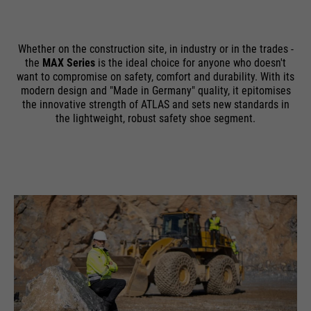
Whether on the construction site, in industry or in the trades -
the
MAX Series
is the ideal choice for anyone who doesn't
want to compromise on safety, comfort and durability. With its
modern design and "Made in Germany" quality, it epitomises
the innovative strength of ATLAS and sets new standards in
the lightweight, robust safety shoe segment.