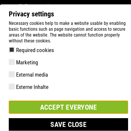
Privacy settings
Necessary cookies help to make a website usable by enabling
ATLAS
Product Search
MAX Series
basic functions such as page navigation and access to secure
areas of the website. The website cannot function properly
without these cookies.
Required cookies
Marketing
External media
Externe Inhalte
ACCEPT EVERYONE
SAVE CLOSE