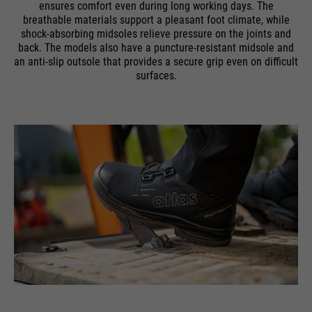
ensures comfort even during long working days. The
breathable materials support a pleasant foot climate, while
shock-absorbing midsoles relieve pressure on the joints and
back. The models also have a puncture-resistant midsole and
an anti-slip outsole that provides a secure grip even on difficult
surfaces.