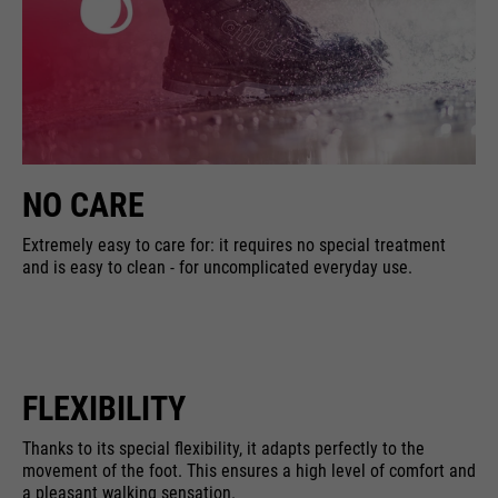
NO CARE
Extremely easy to care for: it requires no special treatment
and is easy to clean - for uncomplicated everyday use.
FLEXIBILITY
Thanks to its special flexibility, it adapts perfectly to the
movement of the foot. This ensures a high level of comfort and
a pleasant walking sensation.