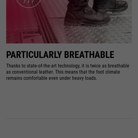
PARTICULARLY BREATHABLE
Thanks to state-of-the-art technology, it is twice as breathable
as conventional leather. This means that the foot climate
remains comfortable even under heavy loads.