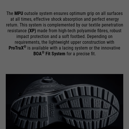
The
MPU
outsole system ensures optimum grip on all surfaces
at all times, effective shock absorption and perfect energy
return. This system is complemented by our textile penetration
resistance
(XP)
made from high-tech polyamide fibres, robust
impact protection and a soft footbed. Depending on
requirements, the lightweight upper construction with
®
ProTraX
is available with a lacing system or the innovative
®
BOA
Fit System
for a precise fit.