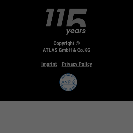
Copyright ©
ATLAS GmbH & Co.KG
Imprint
Privacy Policy