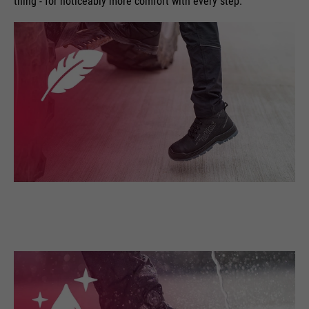
thing - for noticeably more comfort with every step.