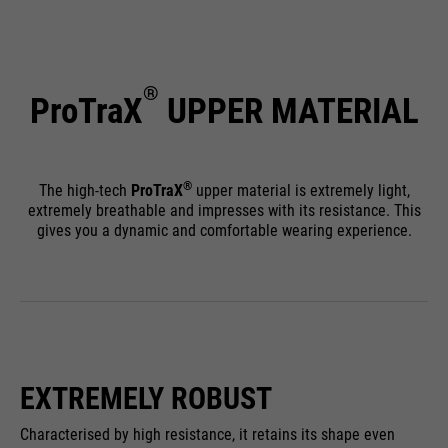
®
ProTraX
UPPER MATERIAL
®
The high-tech
ProTraX
upper material is extremely light,
extremely breathable and impresses with its resistance. This
gives you a dynamic and comfortable wearing experience.
EXTREMELY ROBUST
Characterised by high resistance, it retains its shape even