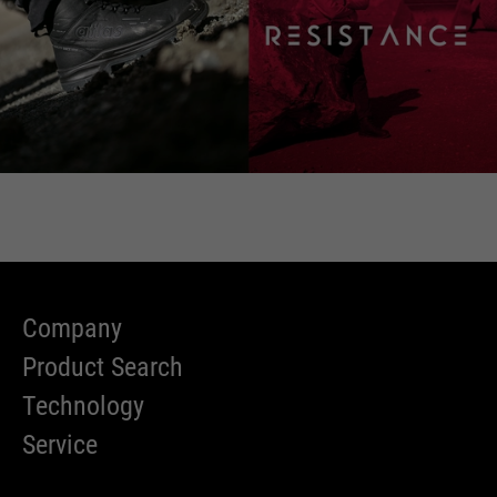
Company
Product Search
Technology
Service