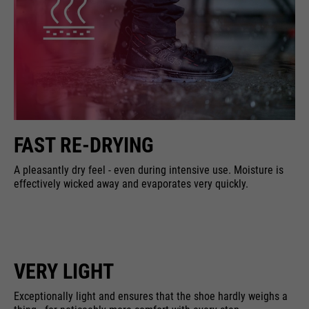
FAST RE-DRYING
A pleasantly dry feel - even during intensive use. Moisture is
effectively wicked away and evaporates very quickly.
VERY LIGHT
Exceptionally light and ensures that the shoe hardly weighs a