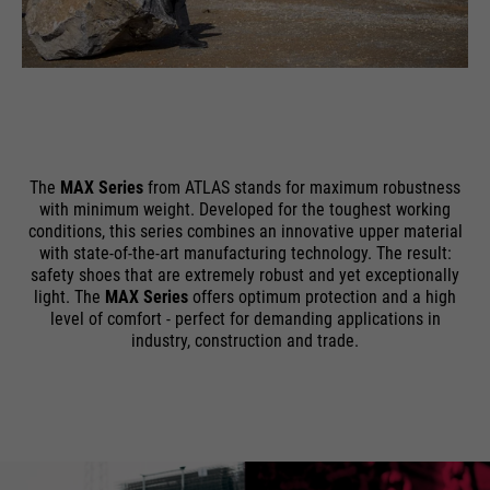
The
MAX Series
from ATLAS stands for maximum robustness
with minimum weight. Developed for the toughest working
conditions, this series combines an innovative upper material
with state-of-the-art manufacturing technology. The result:
safety shoes that are extremely robust and yet exceptionally
light. The
MAX Series
offers optimum protection and a high
level of comfort - perfect for demanding applications in
industry, construction and trade.