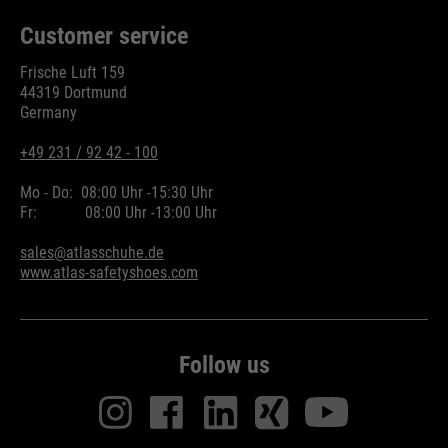
Customer service
Frische Luft 159
44319 Dortmund
Germany
+49 231 / 92 42 - 100
Mo - Do:
08:00 Uhr -
15:30 Uhr
Fr:
08:00 Uhr -
13:00 Uhr
sales@atlasschuhe.de
www.atlas-safetyshoes.com
Follow us