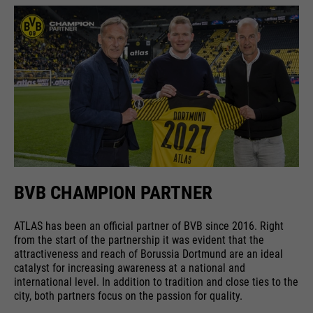
running
providers
Google Analytics
End of session
time
Name
cookie_optin
running
6 months
Google uses so-called SID and
time
HSID cookies, which record the
providers
Sgalinski
Google account ID and the last
Stores where the user reached the
purpose
time a user logged in in digitally
running
page from.
1 month
signed and encrypted form. The
time
purpose
combination of these two cookies
enables Google to block many
Stores the user's consent status
types of attacks. For example,
purpose
for cookies on the current
BVB CHAMPION PARTNER
Name
__utmt
attempts to steal information
domain.
from forms can be stopped.
providers
Google Analytics
ATLAS has been an official partner of BVB since 2016. Right
from the start of the partnership it was evident that the
running
attractiveness and reach of Borussia Dortmund are an ideal
10 minutes
catalyst for increasing awareness at a national and
time
international level. In addition to tradition and close ties to the
city, both partners focus on the passion for quality.
purpose
Used to limit the request rate.