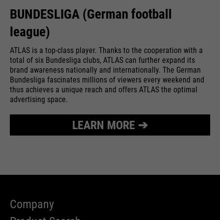
BUNDESLIGA (German football
league)
ATLAS is a top-class player. Thanks to the cooperation with a
total of six Bundesliga clubs, ATLAS can further expand its
brand awareness nationally and internationally. The German
Bundesliga fascinates millions of viewers every weekend and
thus achieves a unique reach and offers ATLAS the optimal
advertising space.
LEARN MORE ➔
Company