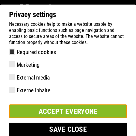
Privacy settings
Necessary cookies help to make a website usable by
ATLAS
Company
Sponsoring
enabling basic functions such as page navigation and
access to secure areas of the website. The website cannot
function properly without these cookies.
Required cookies
Marketing
External media
Externe Inhalte
ACCEPT EVERYONE
SAVE CLOSE