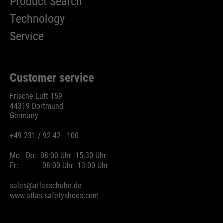
Product Search
Technology
Service
Customer service
Frische Luft 159
44319 Dortmund
Germany
+49 231 / 92 42 - 100
Mo - Do:
08:00 Uhr -
15:30 Uhr
Fr:
08:00 Uhr -
13:00 Uhr
sales@atlasschuhe.de
www.atlas-safetyshoes.com