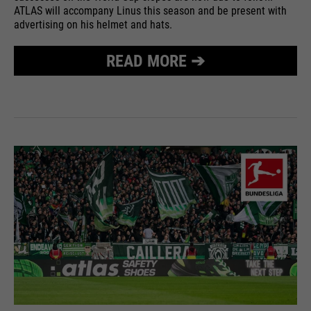
ATLAS will accompany Linus this season and be present with
advertising on his helmet and hats.
READ MORE ➔