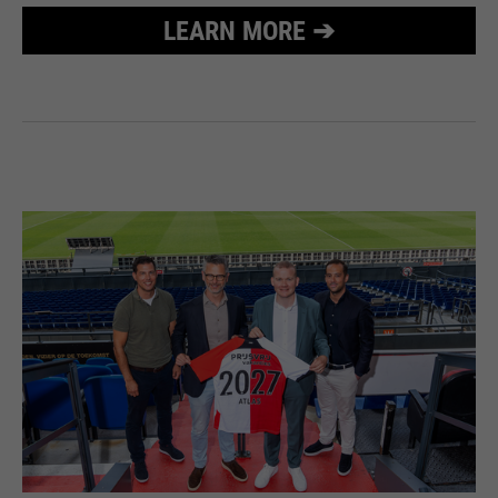
LEARN MORE ➔