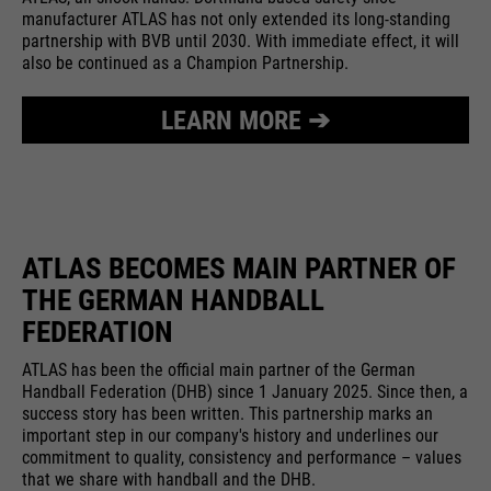
providers
Google Analytics
manufacturer ATLAS has not only extended its long-standing
essential to make your visit to the
External media
partnership with BVB until 2030. With immediate effect, it will
website pleasant and fluid: They
running
also be continued as a Champion Partnership.
We use Google Maps on this website. This enables us to
24 months
enable the website to recognize
time
purpose
show you interactive maps directly on the website and
you and thus keep your session
enables you to conveniently use the map function.
LEARN MORE ➔
open. When a user logs in for a
Used to differentiate between
purpose
closed area, it saves the user ID
Cookie information
Name
NID
users and sessions.
as an encrypted value (so-called
providers
"hash value") for the
Google Maps
Externe Inhalte
corresponding database entry of
running
the user.
ATLAS BECOMES MAIN PARTNER OF
6 months
Name
__utmb
time
THE GERMAN HANDBALL
providers
Google Analytics
FEDERATION
Used to unlock Google Maps
content. Cookies are included in
Name
PHPSESSID
running
ATLAS has been the official main partner of the German
30 days
requests that browsers send to
Handball Federation (DHB) since 1 January 2025. Since then, a
time
Google websites. Contains a
success story has been written. This partnership marks an
providers
Ende der Sitzung
purpose
unique ID that Google uses to
important step in our company's history and underlines our
Used to determine new sessions &
commitment to quality, consistency and performance – values
save your preferred settings and
running
purpose
visits. Is updated every time data
End of session
that we share with handball and the DHB.
other information, e.g. preferred