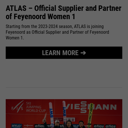
ATLAS – Official Supplier and Partner
of Feyenoord Women 1
Starting from the 2023-2024 season, ATLAS is joining
Feyenoord as Official Supplier and Partner of Feyenoord
Women 1.
LEARN MORE ➔