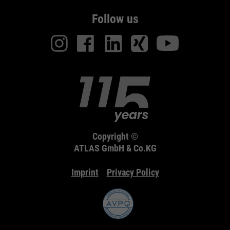
Follow us
Copyright ©
ATLAS GmbH & Co.KG
Imprint
Privacy Policy