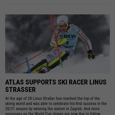
ATLAS SUPPORTS SKI RACER LINUS
STRASSER
At the age of 28 Linus Straßer has reached the top of the
skiing world and was able to celebrate his first success in the
20/21 season by winning the slalom in Zagreb. And more
successes on the World Cup slopes are now due to follow.