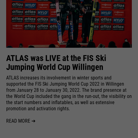
ATLAS was LIVE at the FIS Ski
Jumping World Cup Willingen
ATLAS increases its involvement in winter sports and
supported the FIS Ski Jumping World Cup 2022 in Willingen
from January 28 to January 30, 2022. The brand presence at
the World Cup included the gang in the run-out, the visibility on
the start numbers and inflatables, as well as extensive
promotion and activation rights.
READ MORE ➔